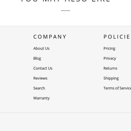
COMPANY
POLICIE
About Us
Pricing
Blog
Privacy
Contact Us
Returns
Reviews
Shipping
Search
Terms of Servic
Warranty