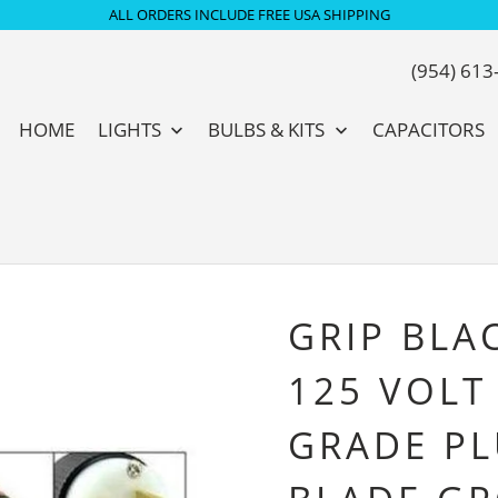
ALL ORDERS INCLUDE FREE USA SHIPPING
(954) 613
HOME
LIGHTS
BULBS & KITS
CAPACITORS
GRIP BLA
125 VOLT
GRADE PL