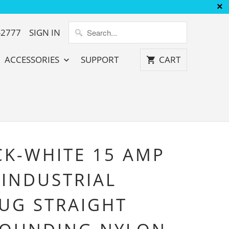
-2777
SIGN IN
ACCESSORIES
SUPPORT
CART
CK-WHITE 15 AMP
 INDUSTRIAL
UG STRAIGHT