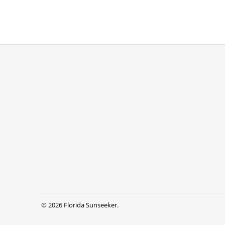
© 2026
Florida Sunseeker
.