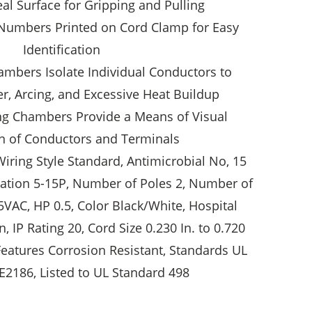
eal Surface for Gripping and Pulling
Numbers Printed on Cord Clamp for Easy
Identification
ambers Isolate Individual Conductors to
r, Arcing, and Excessive Heat Buildup
ng Chambers Provide a Means of Visual
n of Conductors and Terminals
Wiring Style Standard, Antimicrobial No, 15
tion 5-15P, Number of Poles 2, Number of
5VAC, HP 0.5, Color Black/White, Hospital
, IP Rating 20, Cord Size 0.230 In. to 0.720
 Features Corrosion Resistant, Standards UL
e E2186, Listed to UL Standard 498