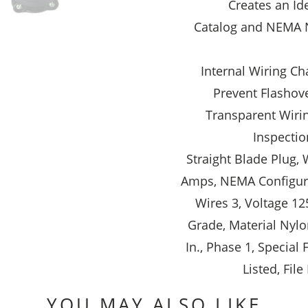
Creates an Id
Catalog and NEMA 
Internal Wiring Ch
Prevent Flashove
Transparent Wiri
Inspectio
Straight Blade Plug, 
Amps, NEMA Configura
Wires 3, Voltage 12
Grade, Material Nylon
In., Phase 1, Special
Listed, Fil
YOU MAY ALSO LIKE