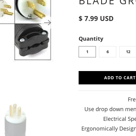
BLADE G
$ 7.99 USD
Quantity
1
6
12
ADD TO CART
Fre
Use drop down menu 
Electrical S
Ergonomically Design