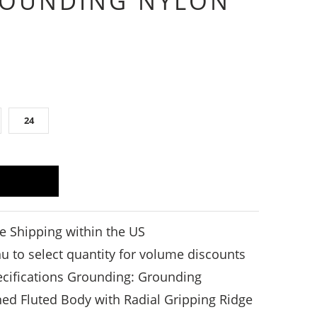
ROUNDING NYLON
24
e Shipping within the US
to select quantity for volume discounts
pecifications Grounding: Grounding
ed Fluted Body with Radial Gripping Ridge