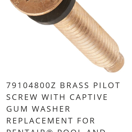
79104800Z BRASS PILOT
SCREW WITH CAPTIVE
GUM WASHER
REPLACEMENT FOR