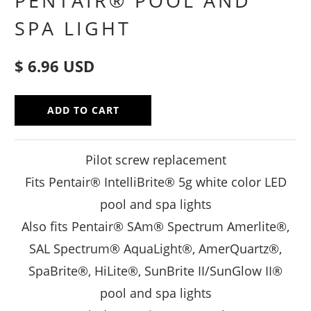
PENTAIR® POOL AND
SPA LIGHT
$ 6.96 USD
ADD TO CART
Pilot screw replacement
Fits Pentair® IntelliBrite® 5g white color LED
pool and spa lights
Also fits Pentair® SAm® Spectrum Amerlite®,
SAL Spectrum® AquaLight®, AmerQuartz®,
SpaBrite®, HiLite®, SunBrite II/SunGlow II®
pool and spa lights