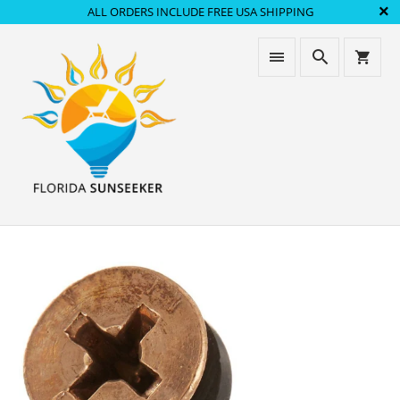
ALL ORDERS INCLUDE FREE USA SHIPPING