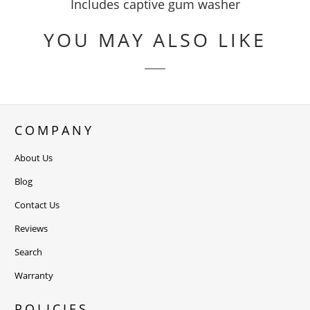
Includes captive gum washer
YOU MAY ALSO LIKE
COMPANY
About Us
Blog
Contact Us
Reviews
Search
Warranty
POLICIES